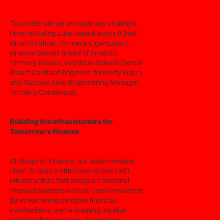
To accelerate we’ve made key strategic
hires including Luke Hajdukiewicz (Chief
Growth Officer, formerly EigenLayer),
Graeme Barnes (Head of Product,
formerly Maple), Haythem Sellami (Senior
Smart Contract Engineer, formerly Euler),
and Gustavo Silva (Engineering Manager,
formerly Consensys).
Building the Infrastructure for
Tomorrow's Finance
At Blueprint Finance, our vision remains
clear: to build institutional-grade DeFi
infrastructure that bridges traditional
financial systems with on-chain innovation.
By streamlining complex financial
mechanisms, we’re creating intuitive