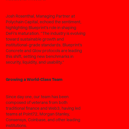
Josh Rosenthal, Managing Partner at
Polychain Capital, echoed the sentiment,
highlighting Blueprint’s role in shaping
DeFi’s maturation. "The industry is evolving
toward sustainable growth and
institutional-grade standards. Blueprint's
Concrete and Glow protocols are leading
this shift, setting new benchmarks in
security, liquidity, and usability."
Growing a World-Class Team
Since day one, our team has been
composed of veterans from both
traditional finance and Web3, having led
teams at Point72, Morgan Stanley,
Consensys, Coinbase, and other leading
institutions.