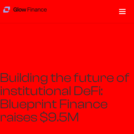
Building the future of
institutional DeFi:
Blueprint Finance
raises $9.5M