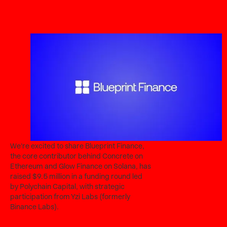
We're excited to share Blueprint Finance,
the core contributor behind Concrete on
Ethereum and Glow Finance on Solana, has
raised $9.5 million in a funding round led
by Polychain Capital, with strategic
participation from Yzi Labs (formerly
Binance Labs).