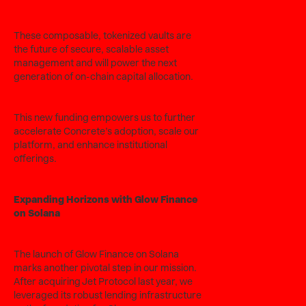
These composable, tokenized vaults are
the future of secure, scalable asset
management and will power the next
generation of on-chain capital allocation.
This new funding empowers us to further
accelerate Concrete’s adoption, scale our
platform, and enhance institutional
offerings.
Expanding Horizons with Glow Finance
on Solana
The launch of Glow Finance on Solana
marks another pivotal step in our mission.
After acquiring Jet Protocol last year, we
leveraged its robust lending infrastructure