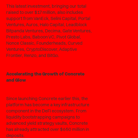
This latest investment, bringing our total
raised to over $17 million, also includes
support from VanEck, Selini Capital, Portal
Ventures, Auros, Halo Capital, Leadblock
Bitpanda Ventures, Decima, Gate Ventures,
Presto Labs, Baboon VC, Pivot Global,
Nonce Classic, Founderheads, Curved
Ventures, CryptoDiscover, Adaptive
Frontier, Renzo, and BitGo.
Accelerating the Growth of Concrete
and Glow
Since launching Concrete earlier this, the
platform has become a key infrastructure
component in the DeFi ecosystem. From
liquidity bootstrapping campaigns to
advanced yield strategy vaults, Concrete
has already attracted over $650 million in
deposits.