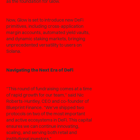
as the foundation for Glow.
Now, Glow is set to introduce new DeFi
primitives, including cross-application
margin accounts, automated yield vaults,
and dynamic staking markets, bringing
unprecedented versatility to users on
Solana.
Navigating the Next Era of DeFi
"This round of fundraising comes at a time
of rapid growth for our team," said Nic
Roberts-Huntley, CEO and co-founder of
Blueprint Finance. "We’ve shipped two
protocols on two of the most important
and active ecosystems in DeFi. This capital
ensures we can continue innovating,
scaling, and serving both retail and
institutional investors."